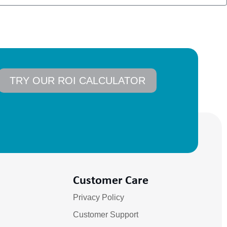
TRY OUR ROI CALCULATOR
Customer Care
Privacy Policy
Customer Support