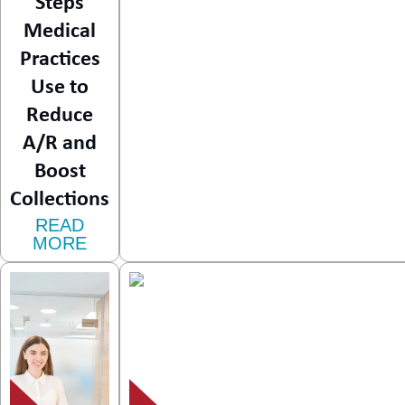
Steps
Medical
Practices
Use to
Reduce
A/R and
Boost
Collections
READ
MORE