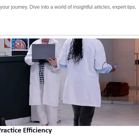
ur journey. Dive into a world of insightful articles, expert tips,
actice Efficiency