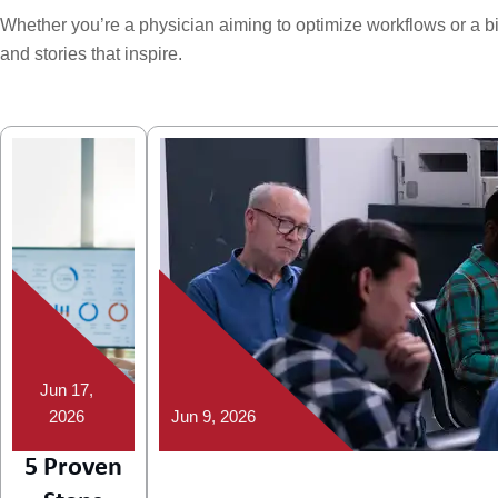
Whether you’re a physician aiming to optimize workflows or a billi
and stories that inspire.
Jun 17,
2026
Jun 9, 2026
5 Proven