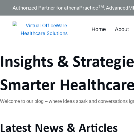
Skip
TM
Authorized Partner for athenaPractice
, AdvancedM
to
content
Home
About
Insights & Strategie
Smarter Healthcare
Welcome to our blog – where ideas spark and conversations ign
Latest News & Articles