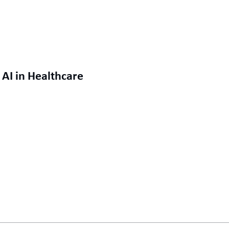
AI in Healthcare