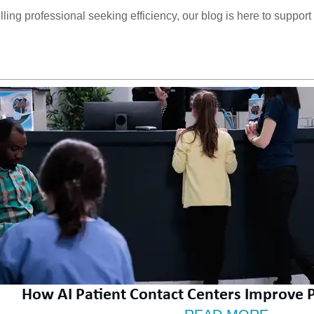
ng professional seeking efficiency, our blog is here to support yo
How AI Patient Contact Centers Improve Pr