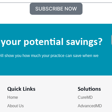
m
SUBSCRIBE NOW
e
your potential savings?
 will show you how much your practice can save when we
Quick Links
Solutions
Home
CureMD
About Us
AdvancedMD