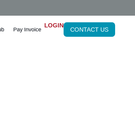
LOGIN
CONTACT US
ub
Pay Invoice