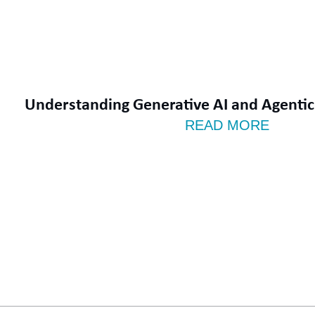
Understanding Generative AI and Agentic 
READ MORE