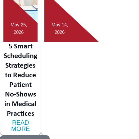
May 25,
May 14,
2026
2026
5 Smart
Scheduling
Strategies
to Reduce
Patient
No-Shows
in Medical
Practices
READ
MORE