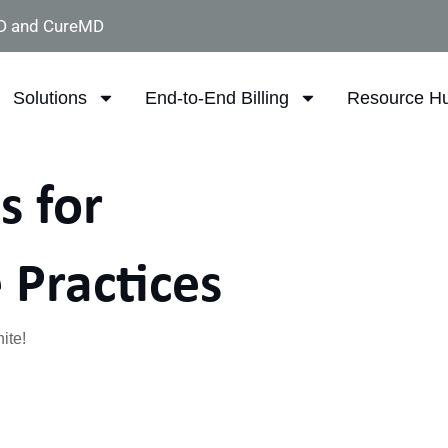
D and CureMD
Solutions
End-to-End Billing
Resource H
s for
 Practices
ite!