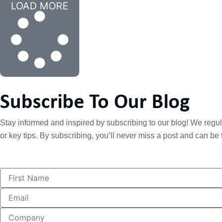
LOAD MORE
Subscribe To Our Blog
Stay informed and inspired by subscribing to our blog! We regular
or key tips. By subscribing, you’ll never miss a post and can be t
F
i
r
E
s
m
t
a
C
N
i
o