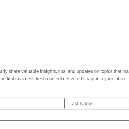
ly share valuable insights, tips, and updates on topics that matt
he first to access fresh content delivered straight to your inbox.
L
a
s
t
N
a