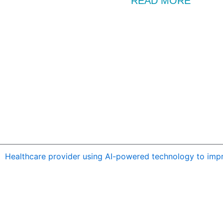
READ MORE