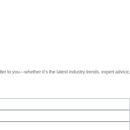
er to you—whether it’s the latest industry trends, expert advice,