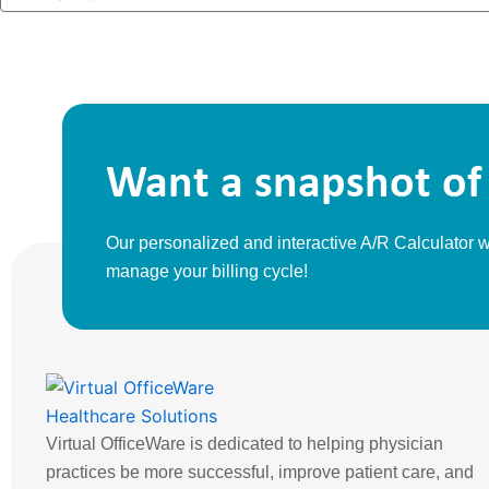
a
l
m
m
p
e
a
n
y
Want a snapshot of 
Our personalized and interactive A/R Calculator
manage your billing cycle!
Virtual OfficeWare is dedicated to helping physician
practices be more successful, improve patient care, and