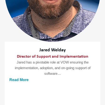
Jared Welday
Director of Support and Implementation
Jared has a pivotable role at VOW ensuring the
implementation, adoption, and on-going support of
software…
Read More