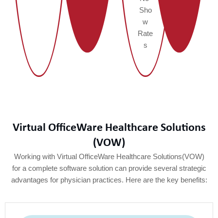
Sho
w
Rate
s
Virtual OfficeWare Healthcare Solutions
(VOW)
Working with Virtual OfficeWare Healthcare Solutions(VOW)
for a complete software solution can provide several strategic
advantages for physician practices. Here are the key benefits: