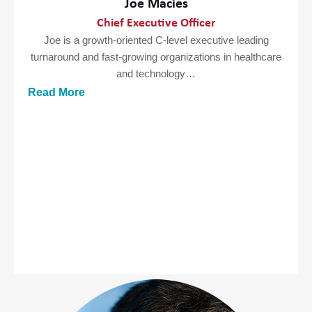
Joe Macies
Chief Executive Officer
Joe is a growth-oriented C-level executive leading
turnaround and fast-growing organizations in healthcare
and technology…
Read More