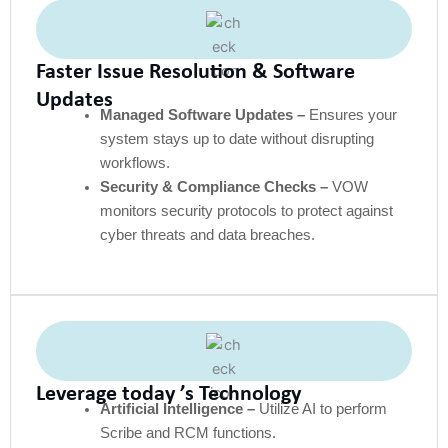
Faster Issue Resolution & Software
Updates
Managed Software Updates –
Ensures your
system stays up to date without disrupting
workflows.
Security & Compliance Checks –
VOW
monitors security protocols to protect against
cyber threats and data breaches.
Leverage today ’s Technology
Artificial Intelligence –
Utilize AI to perform
Scribe and RCM functions.