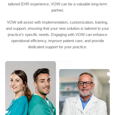
tailored EHR experience, VOW can be a valuable long-term
partner.
VOW will assist with implementation, customization, training,
and support, ensuring that your new solution is tailored to your
practice’s specific needs. Engaging with VOW can enhance
operational efficiency, improve patient care, and provide
dedicated support for your practice.