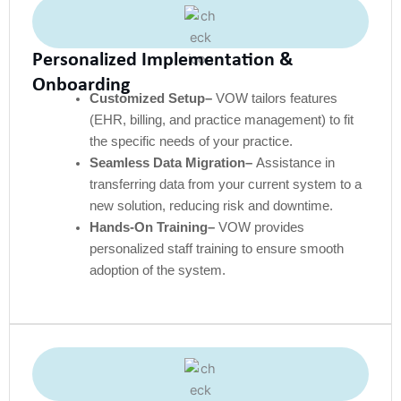
Personalized Implementation &
Onboarding
Customized Setup–
VOW tailors features
(EHR, billing, and practice management) to fit
the specific needs of your practice.
Seamless Data Migration–
Assistance in
transferring data from your current system to a
new solution, reducing risk and downtime.
Hands-On Training–
VOW provides
personalized staff training to ensure smooth
adoption of the system.