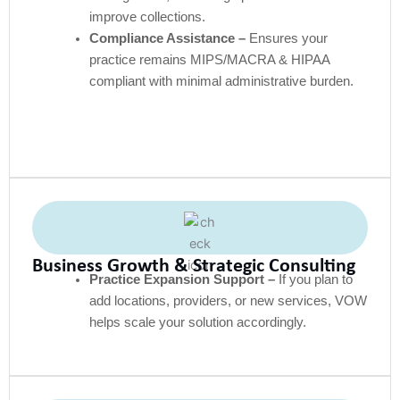
improve collections.
Compliance Assistance –
Ensures your
practice remains MIPS/MACRA & HIPAA
compliant with minimal administrative burden.
Business Growth & Strategic Consulting
Practice Expansion Support –
If you plan to
add locations, providers, or new services, VOW
helps scale your solution accordingly.