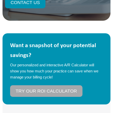
CONTACT US
Want a snapshot of your potential
savings?
Our personalized and interactive A/R Calculator will
show you how much your practice can save when we
manage your billing cycle!
TRY OUR ROI CALCULATOR