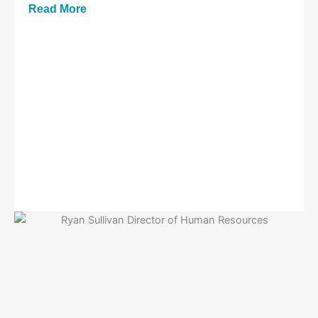
Read More