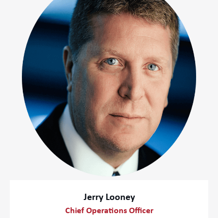
Jerry Looney
Chief Operations Officer