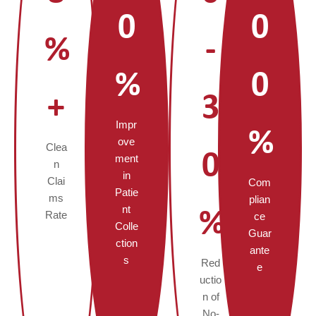
0
0
%
-
%
0
+
3
Impr
%
ove
Clea
0
ment
n
in
Clai
Com
Patie
ms
plian
nt
%
Rate
ce
Colle
Guar
ction
ante
s
Red
e
uctio
n of
No-