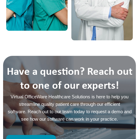
Have a question? Reach out
to one of our experts!
Virtual OfficeWare Healthcare Solutions is here to help you
streamline quality patient care through our efficient
software. Reach out to our team today to request a demo and
see how our software can work in your practice.