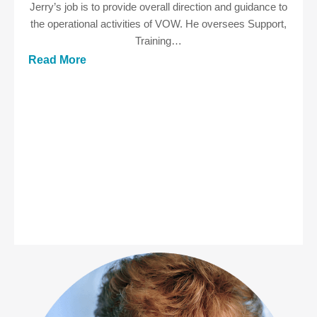
Jerry’s job is to provide overall direction and guidance to
the operational activities of VOW. He oversees Support,
Training…
Read More