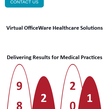
CONTACT US
Virtual OfficeWare Healthcare Solutions
Delivering Results for Medical Practices
9
2
2
1
8
0