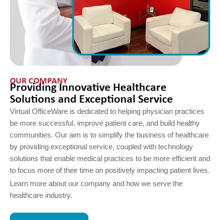
OUR COMPANY
Providing Innovative Healthcare
Solutions and Exceptional Service​
Virtual OfficeWare is dedicated to helping physician practices
be more successful, improve patient care, and build healthy
communities. Our aim is to simplify the business of healthcare
by providing exceptional service, coupled with technology
solutions that enable medical practices to be more efficient and
to focus more of their time on positively impacting patient lives.
Learn more about our company and how we serve the
healthcare industry.