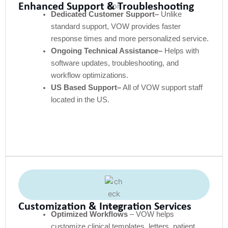
Enhanced Support & Troubleshooting
Dedicated Customer Support–
Unlike
standard support, VOW provides faster
response times and more personalized service.
Ongoing Technical Assistance–
Helps with
software updates, troubleshooting, and
workflow optimizations.
US Based Support–
All of VOW support staff
located in the US.
Customization & Integration Services
Optimized Workflows
– VOW helps
customize clinical templates, letters, patient