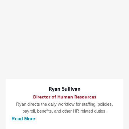
Ryan Sullivan
Director of Human Resources
Ryan directs the daily workflow for staffing, policies,
payroll, benefits, and other HR related duties.
Read More