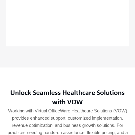
Unlock Seamless Healthcare Solutions
with VOW
Working with Virtual OfficeWare Healthcare Solutions (VOW)
provides enhanced support, customized implementation,
revenue optimization, and business growth solutions. For
practices needing hands-on assistance, flexible pricing, and a