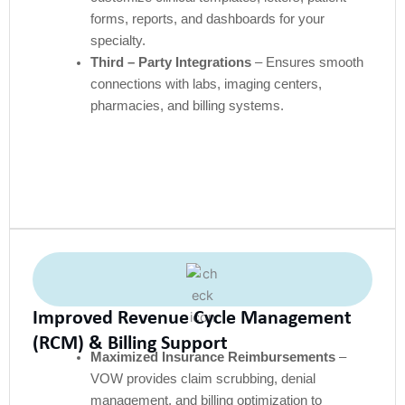
forms, reports, and dashboards for your
specialty.
Third – Party Integrations
– Ensures smooth
connections with labs, imaging centers,
pharmacies, and billing systems.
Improved Revenue Cycle Management
(RCM) & Billing Support
Maximized Insurance Reimbursements
–
VOW provides claim scrubbing, denial
management, and billing optimization to