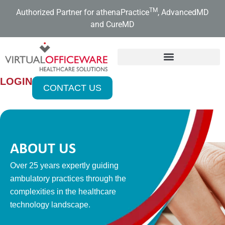
Skip
TM
Authorized Partner for athenaPractice
, AdvancedMD
to
and CureMD
content
LOGIN
CONTACT US
ABOUT US
Over 25 years expertly guiding
ambulatory practices through the
complexities in the healthcare
technology landscape.