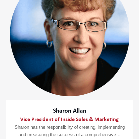
Sharon Allan
Vice President of Inside Sales & Marketing
Sharon has the responsibility of creating, implementing
and measuring the success of a comprehensive…