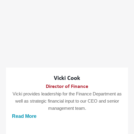
Vicki Cook
Director of Finance
Vicki provides leadership for the Finance Department as
well as strategic financial input to our CEO and senior
management team.
Read More