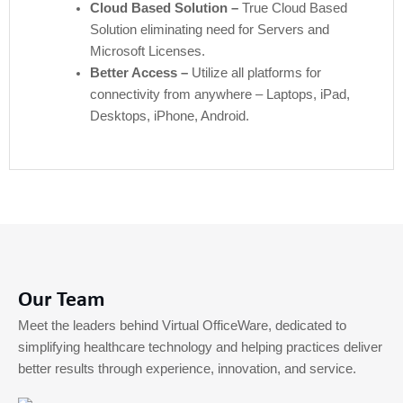
Cloud Based Solution –
True Cloud Based
Solution eliminating need for Servers and
Microsoft Licenses.
Better Access –
Utilize all platforms for
connectivity from anywhere – Laptops, iPad,
Desktops, iPhone, Android.
Our Team
Meet the leaders behind Virtual OfficeWare, dedicated to
simplifying healthcare technology and helping practices deliver
better results through experience, innovation, and service.