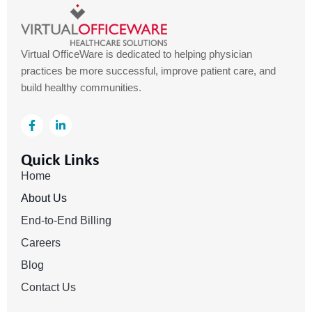
Virtual OfficeWare is dedicated to helping physician
practices be more successful, improve patient care, and
build healthy communities.
F
L
a
i
c
n
e
k
Quick Links
b
e
o
d
Home
o
i
k
n
About Us
-
-
f
i
End-to-End Billing
n
Careers
Blog
Contact Us